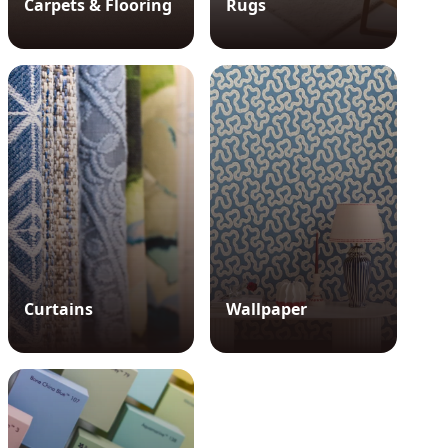
Carpets & Flooring
Rugs
Curtains
Wallpaper