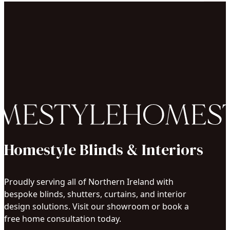
Homestyle Blinds & Interiors
Proudly serving all of Northern Ireland with
bespoke blinds, shutters, curtains, and interior
design solutions. Visit our showroom or book a
free home consultation today.