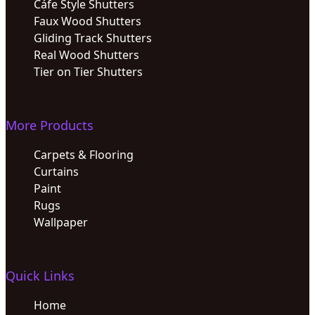
Cáfe Style Shutters
Faux Wood Shutters
Gliding Track Shutters
Real Wood Shutters
Tier on Tier Shutters
More Products
Carpets & Flooring
Curtains
Paint
Rugs
Wallpaper
Quick Links
Home