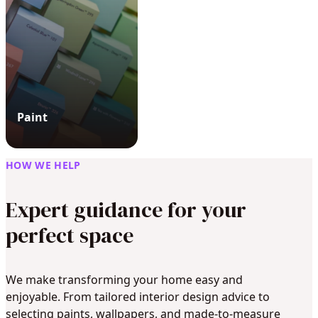
Paint
HOW WE HELP
Expert guidance for your
perfect space
We make transforming your home easy and
enjoyable. From tailored interior design advice to
selecting paints, wallpapers, and made-to-measure