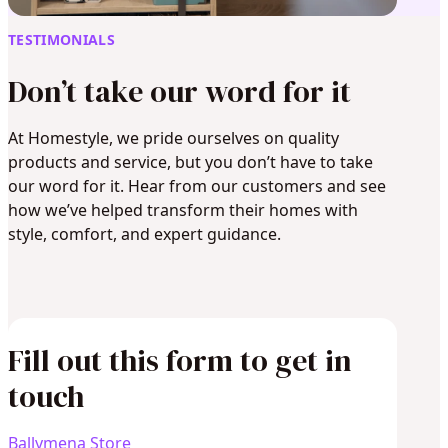
TESTIMONIALS
Don’t take our word for it
At Homestyle, we pride ourselves on quality
products and service, but you don’t have to take
our word for it. Hear from our customers and see
how we’ve helped transform their homes with
style, comfort, and expert guidance.
Fill out this form to get in
touch
Ballymena Store