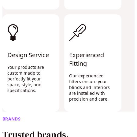
Design Service
Experienced
Fitting
Your products are
custom made to
Our experienced
perfectly fit your
fitters ensure your
space, style, and
blinds and interiors
specifications.
are installed with
precision and care.
BRANDS
Trusted brands.