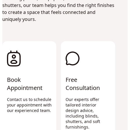
shutters, our team helps you find the right finishes
to create a space that feels connected and
uniquely yours.
Book
Free
Appointment
Consultation
Contact us to schedule
Our experts offer
your appointment with
tailored interior
our experienced team.
design advice,
including blinds,
shutters, and soft
furnishings.