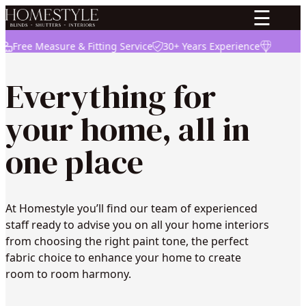
☰
ree Measure & Fitting Service
30+ Years Experience
High Quali
Everything for
your home, all in
one place
At Homestyle you’ll find our team of experienced
staff ready to advise you on all your home interiors
from choosing the right paint tone, the perfect
fabric choice to enhance your home to create
room to room harmony.