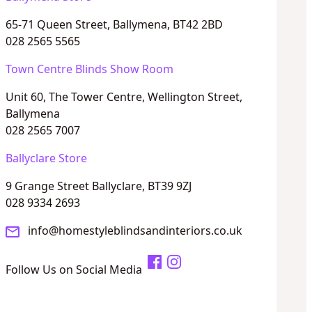
65-71 Queen Street, Ballymena, BT42 2BD
028 2565 5565
Town Centre Blinds Show Room
Unit 60, The Tower Centre, Wellington Street,
Ballymena
028 2565 7007
Ballyclare Store
9 Grange Street Ballyclare, BT39 9ZJ
028 9334 2693
info@homestyleblindsandinteriors.co.uk
Follow Us on Social Media