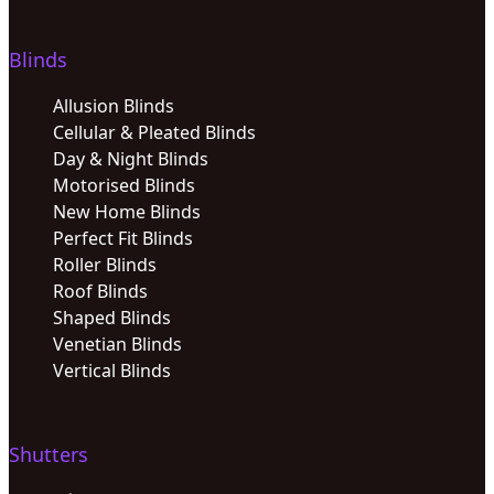
Blinds
Allusion Blinds
Cellular & Pleated Blinds
Day & Night Blinds
Motorised Blinds
New Home Blinds
Perfect Fit Blinds
Roller Blinds
Roof Blinds
Shaped Blinds
Venetian Blinds
Vertical Blinds
Shutters