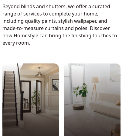
Beyond blinds and shutters, we offer a curated
range of services to complete your home,
including quality paints, stylish wallpaper, and
made-to-measure curtains and poles. Discover
how Homestyle can bring the finishing touches to
every room.