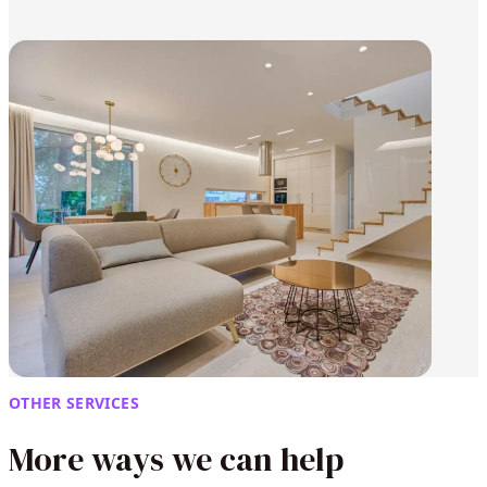
OTHER SERVICES
More ways we can help