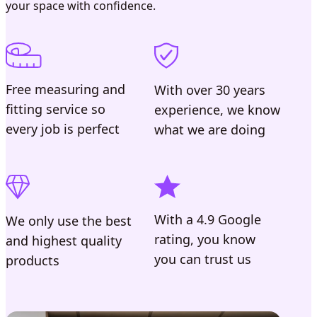
your space with confidence.
Free measuring and
With over 30 years
fitting service so
experience, we know
every job is perfect
what we are doing
With a 4.9 Google
We only use the best
rating, you know
and highest quality
you can trust us
products