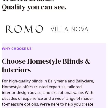
Quality you can see.
WHY CHOOSE US
Choose Homestyle Blinds &
Interiors
For high-quality blinds in Ballymena and Ballyclare,
Homestyle offers trusted expertise, tailored
interior design advice, and exceptional value. With
decades of experience and a wide range of made-
to-measure options, we’re here to help you create