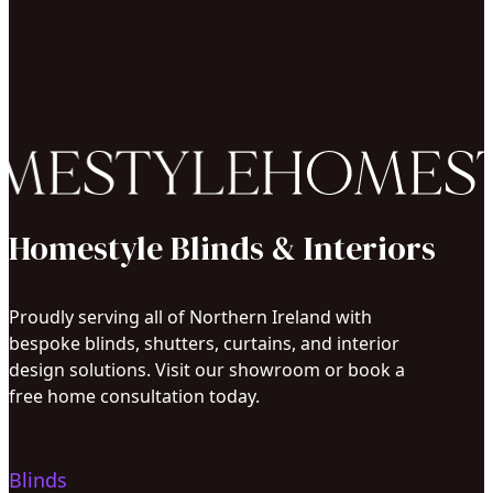
Homestyle Blinds & Interiors
Proudly serving all of Northern Ireland with
bespoke blinds, shutters, curtains, and interior
design solutions. Visit our showroom or book a
free home consultation today.
Blinds