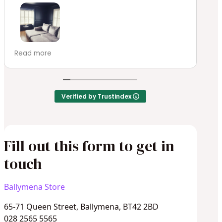
E
de
ABSOLUTELY STUNNING!!! These custom made
Read more
plantation blinds have transformed our movie
room. Homestyle Blinds & Interiors have been
a dream to work with delivering an
exceptional service from beginning to end.
Verified by Trustindex
We will definitely be ordering again.
Fill out this form to get in
touch
Ballymena Store
65-71 Queen Street, Ballymena, BT42 2BD
028 2565 5565