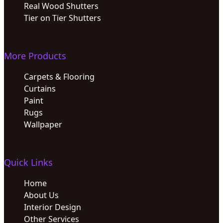
Real Wood Shutters
Tier on Tier Shutters
More Products
Carpets & Flooring
Curtains
Paint
Rugs
Wallpaper
Quick Links
Home
About Us
Interior Design
Other Services