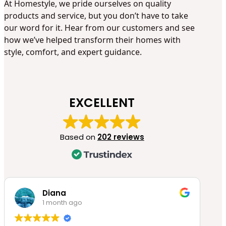
At Homestyle, we pride ourselves on quality
products and service, but you don’t have to take
our word for it. Hear from our customers and see
how we’ve helped transform their homes with
style, comfort, and expert guidance.
EXCELLENT
Based on
202 reviews
Diana
1 month ago