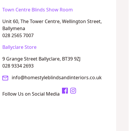
Town Centre Blinds Show Room
Unit 60, The Tower Centre, Wellington Street,
Ballymena
028 2565 7007
Ballyclare Store
9 Grange Street Ballyclare, BT39 9ZJ
028 9334 2693
info@homestyleblindsandinteriors.co.uk
Follow Us on Social Media