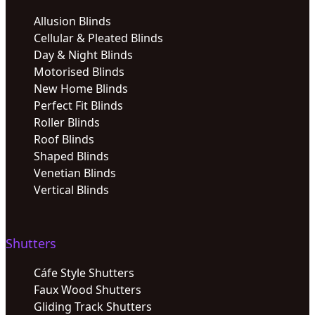
Allusion Blinds
Cellular & Pleated Blinds
Day & Night Blinds
Motorised Blinds
New Home Blinds
Perfect Fit Blinds
Roller Blinds
Roof Blinds
Shaped Blinds
Venetian Blinds
Vertical Blinds
Shutters
Cáfe Style Shutters
Faux Wood Shutters
Gliding Track Shutters