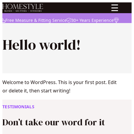
☰
Free Measure & Fitting Service
30+ Years Experience
High Qua
Hello world!
Welcome to WordPress. This is your first post. Edit
or delete it, then start writing!
TESTIMONIALS
Don’t take our word for it